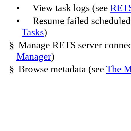
•
View task logs (see
RETS
•
Resume failed scheduled
Tasks
)
§
Manage RETS server connec
Manager
)
§
Browse metadata (see
The M