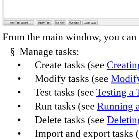
From the main window, you can p
§
Manage tasks:
•
Create tasks (see
Creatin
•
Modify tasks (see
Modify
•
Test tasks (see
Testing a
•
Run tasks (see
Running a
•
Delete tasks (see
Deletin
•
Import and export tasks 