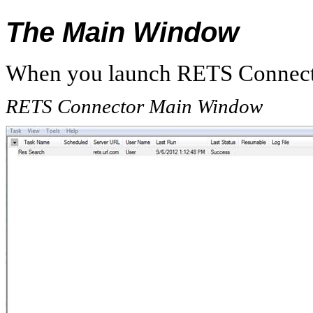
The Main Window
When you launch RETS Connecto
RETS Connector Main Window