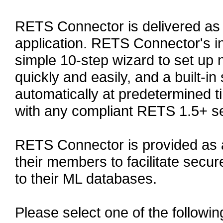
RETS Connector is delivered as
application. RETS Connector's in
simple 10-step wizard to set up
quickly and easily, and a built-in
automatically at predetermined
with any compliant RETS 1.5+ se
RETS Connector is provided as 
their members to facilitate secu
to their ML databases.
Please select one of the followin