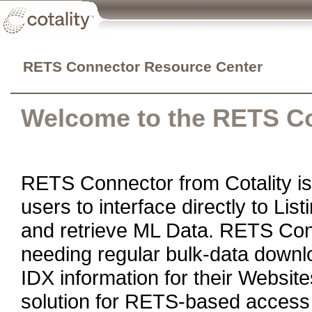
RETS Connector Resource Center
Welcome to the RETS C
RETS Connector from Cotality is 
users to interface directly to Li
and retrieve ML Data. RETS Conn
needing regular bulk-data downl
IDX information for their Websit
solution for RETS-based access 