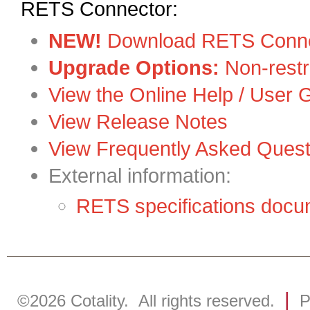
RETS Connector:
NEW!
Download RETS Conne
Upgrade Options:
Non-restr
View the Online Help / User 
View Release Notes
View Frequently Asked Quest
External information:
RETS specifications doc
|
©2026
Cotality
. All rights reserved.
P