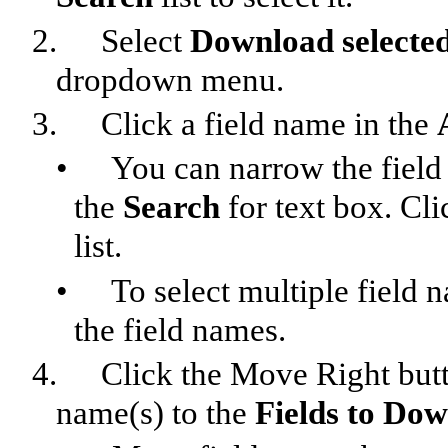
2.
Select
Download selected
dropdown menu.
3.
Click a field name in the
•
You can narrow the field l
the
Search
for text box. Cl
list.
•
To select multiple field
the field names.
4.
Click the Move Right butto
name(s) to the
Fields to Do