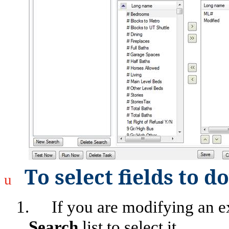
To select fields to 
u
1.
If you are modifying an exi
Search
list to select it.