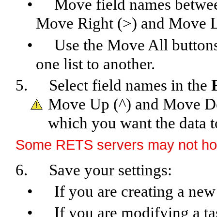
•
Move field names between
Move Right (>) and Move Le
•
Use the Move All button
one list to another.
5.
Select field names in the
Move Up (^) and Move Do
which you want the data t
Some RETS servers may not hono
6.
Save your settings:
•
If you are creating a new
•
If you are modifying a ta