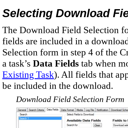
Selecting Download Fi
The Download Field Selection fo
fields are included in a downlo
Selection form in step 4 of the 
a task’s
Data Fields
tab when mo
Existing Task
). All fields that a
be included in the download.
Download Field Selection Form