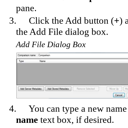
pane.
3.
Click the Add button (
+
) 
the Add File dialog box.
Add File Dialog Box
4.
You can type a new name 
name
text box, if desired.