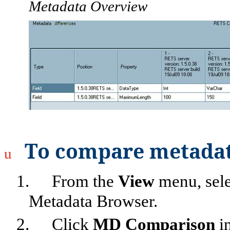
Metadata Overview
To compare metadat
u
1.
From the
View
menu, sel
Metadata Browser.
2.
Click
MD Comparison
in