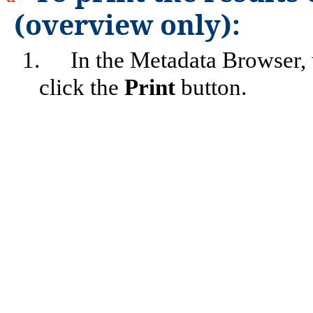
(overview only):
1.
In the Metadata Browser,
click the
Print
button.