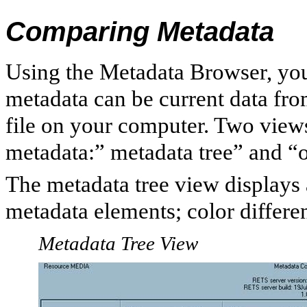
Comparing Metadata
Using the Metadata Browser, you
metadata can be current data fr
file on your computer. Two view
metadata:” metadata tree” and “
The metadata tree view displays 
metadata elements; color differe
Metadata Tree View