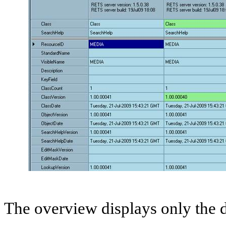
The overview displays only the d