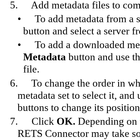
5.
Add metadata files to com
•
To add metadata from a s
button and select a server f
•
To add a downloaded meta
Metadata
button and use th
file.
6.
To change the order in whi
metadata set to select it, 
buttons to change its position 
7.
Click
OK.
Depending on t
RETS Connector may take so