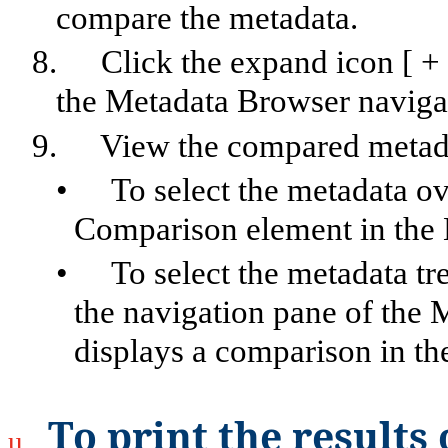
compare the metadata.
8.
Click the expand icon [ +
the Metadata Browser naviga
9.
View the compared metad
•
To select the metadata o
Comparison element in the 
•
To select the metadata tr
the navigation pane of the 
displays a comparison in th
To print the result
u