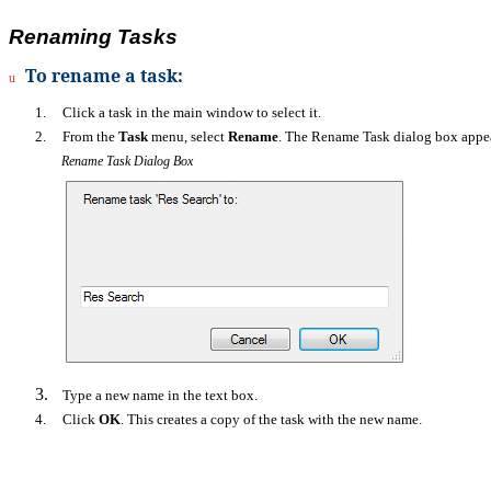
Renaming Tasks
To rename a task:
u
1.
Click a task in the main window to select it.
2.
From the
Task
menu, select
Rename
. The Rename Task dialog box appea
Rename Task Dialog Box
3.
Type a new name in the text box.
4.
Click
OK
. This creates a copy of the task with the new name.